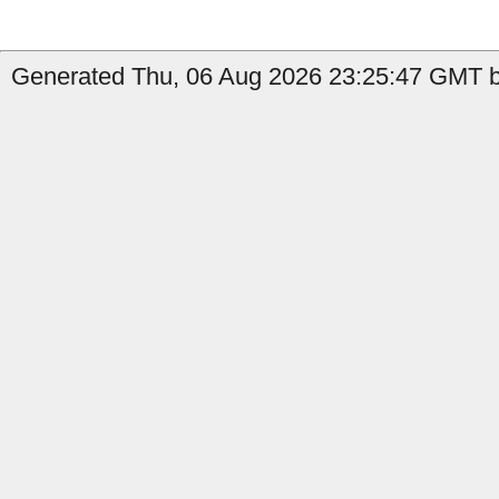
Generated Thu, 06 Aug 2026 23:25:47 GMT by