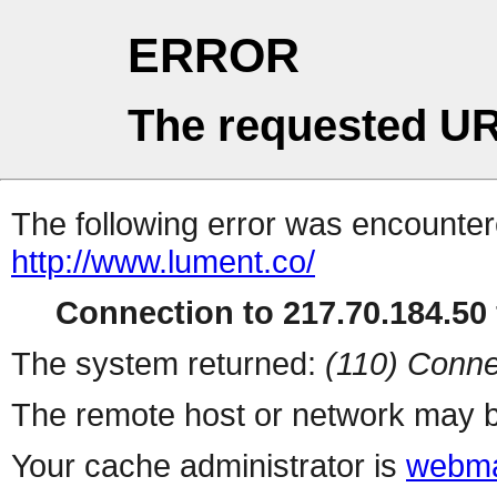
ERROR
The requested UR
The following error was encountere
http://www.lument.co/
Connection to 217.70.184.50 
The system returned:
(110) Conne
The remote host or network may b
Your cache administrator is
webma